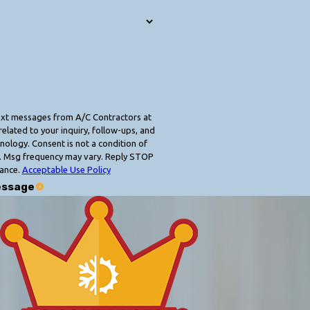
text messages from A/C Contractors at
elated to your inquiry, follow-ups, and
 condition of
. Msg frequency may vary. Reply STOP
tance.
Acceptable Use Policy
essage