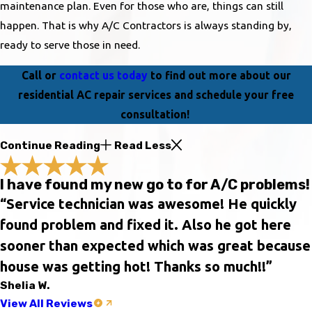
maintenance plan. Even for those who are, things can still
happen. That is why A/C Contractors is always standing by,
ready to serve those in need.
Call or
contact us today
to find out more about our
residential AC repair services and schedule your free
consultation!
Continue Reading
Read Less
I have found my new go to for A/C problems!
“Service technician was awesome! He quickly
found problem and fixed it. Also he got here
sooner than expected which was great because
house was getting hot! Thanks so much!!”
Shelia W.
View All Reviews