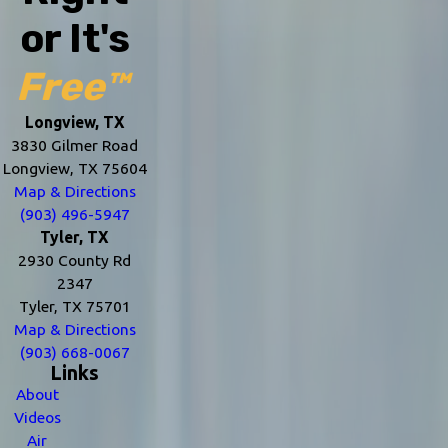
or It's
Free™
Longview, TX
3830 Gilmer Road
Longview, TX 75604
Map & Directions
(903) 496-5947
Tyler, TX
2930 County Rd
2347
Tyler, TX 75701
Map & Directions
(903) 668-0067
Links
About
Videos
Air