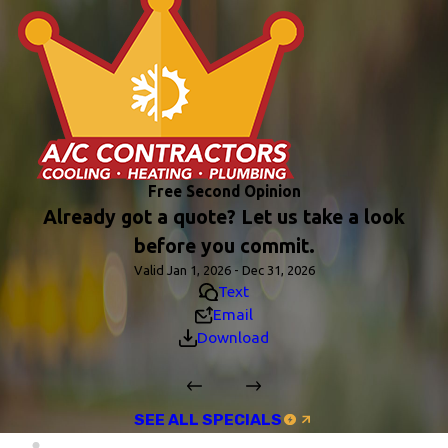
Free Second Opinion
Already got a quote? Let us take a look
before you commit.
Valid Jan 1, 2026 - Dec 31, 2026
Text
Email
Download
SEE ALL SPECIALS