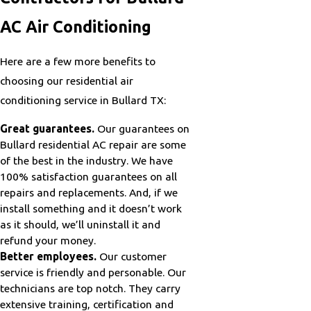
AC Air Conditioning
Here are a few more benefits to
choosing our residential air
conditioning service in Bullard TX:
Great guarantees.
Our guarantees on
Bullard residential AC repair are some
of the best in the industry. We have
100% satisfaction guarantees on all
repairs and replacements. And, if we
install something and it doesn’t work
as it should, we’ll uninstall it and
refund your money.
Better employees.
Our customer
service is friendly and personable. Our
technicians are top notch. They carry
extensive training, certification and