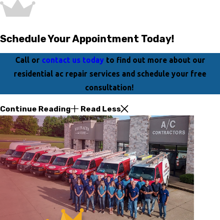
Schedule Your Appointment Today!
Call or
contact us today
to find out more about our
residential ac repair services and schedule your free
consultation!
Continue Reading
Read Less