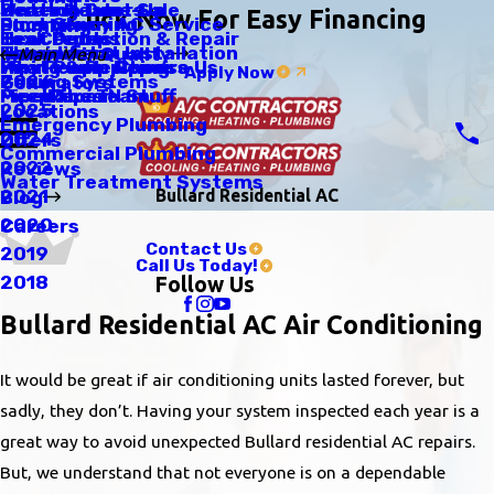
Scratch Dent Sale
Heating Tune-Up
Water Heaters
Click Now For Easy Financing
Emergency AC Service
Duct Cleaning
Plumbing
Tax Credits
Heat Pumps
Leak Detection & Repair
Thermostat Installation
Humidifiers
Indoor Air Quality
Main Menu
Why People Choose Us
Heat Pump Repairs
Piping & Repiping
Apply Now
Zoning Systems
2026
Generators
Meet The Team
Fireplaces N Stuff
Pipe Repair
2025
Locations
Emergency Plumbing
2024
Offers
Commercial Plumbing
2022
Reviews
Water Treatment Systems
Bullard Residential AC
2021
Blog
2020
Careers
Contact Us
2019
Call Us Today!
2018
Follow Us
Bullard Residential AC Air Conditioning
It would be great if air conditioning units lasted forever, but
sadly, they don’t. Having your system inspected each year is a
great way to avoid unexpected Bullard residential AC repairs.
But, we understand that not everyone is on a dependable