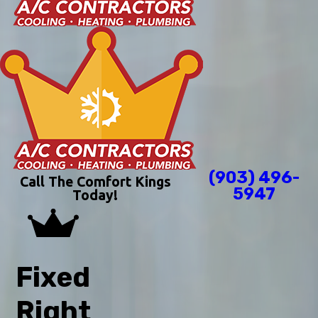
(903) 496-
Call The Comfort Kings
5947
Today!
Fixed
Right