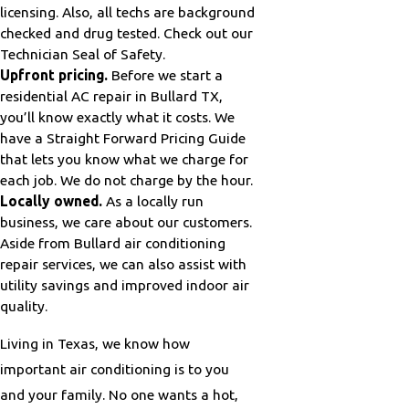
licensing. Also, all techs are background
checked and drug tested. Check out our
Technician Seal of Safety.
Upfront pricing.
Before we start a
residential AC repair in Bullard TX,
you’ll know exactly what it costs. We
have a Straight Forward Pricing Guide
that lets you know what we charge for
each job. We do not charge by the hour.
Locally owned.
As a locally run
business, we care about our customers.
Aside from Bullard air conditioning
repair services, we can also assist with
utility savings and improved indoor air
quality.
Living in Texas, we know how
important air conditioning is to you
and your family. No one wants a hot,