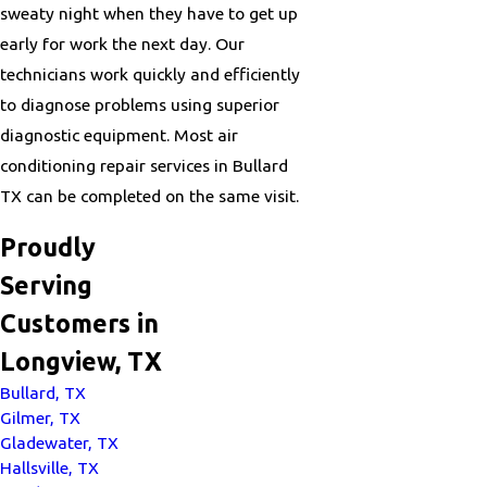
sweaty night when they have to get up
early for work the next day. Our
technicians work quickly and efficiently
to diagnose problems using superior
diagnostic equipment. Most air
conditioning repair services in Bullard
TX can be completed on the same visit.
Proudly
Serving
Customers in
Longview, TX
Bullard, TX
Gilmer, TX
Gladewater, TX
Hallsville, TX