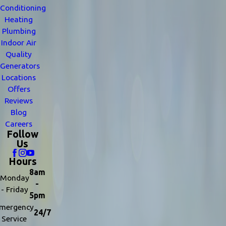
Conditioning
Heating
Plumbing
Indoor Air
Quality
Generators
Locations
Offers
Reviews
Blog
Careers
Follow
Us
Hours
8am
Monday
-
- Friday
5pm
mergency
24/7
Service