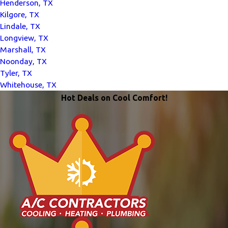
Henderson, TX
Kilgore, TX
Lindale, TX
Longview, TX
Marshall, TX
Noonday, TX
Tyler, TX
Whitehouse, TX
Hot Deals on Cool Comfort!