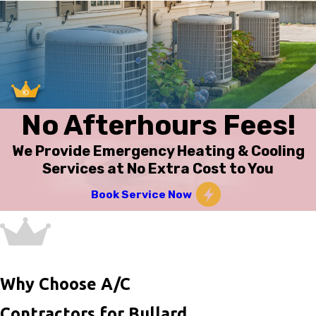
No Afterhours Fees!
We Provide Emergency Heating & Cooling
Services at No Extra Cost to You
Book Service Now
Why Choose A/C
Contractors for Bullard