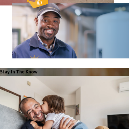
Stay In The Know