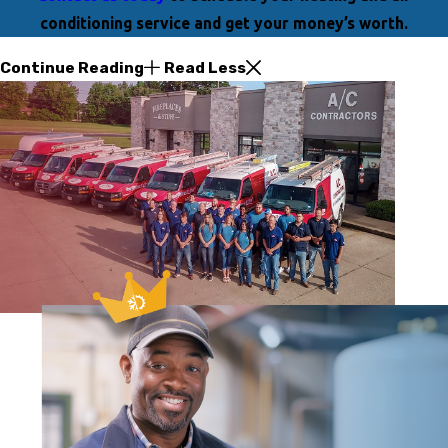
conditioning service and get your money’s worth.
Continue Reading
Read Less