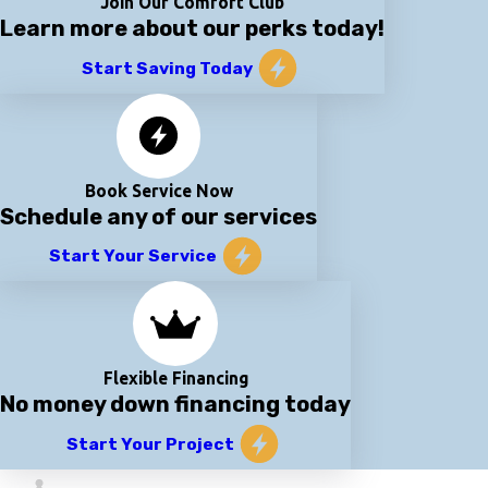
Join Our Comfort Club
Learn more about our perks today!
Start Saving Today
Book Service Now
Schedule any of our services
Start Your Service
Flexible Financing
No money down financing today
Start Your Project