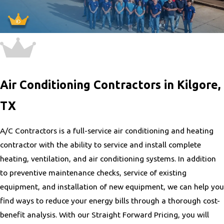
Air Conditioning Contractors in Kilgore,
TX
A/C Contractors is a full-service air conditioning and heating
contractor with the ability to service and install complete
heating, ventilation, and air conditioning systems. In addition
to preventive maintenance checks, service of existing
equipment, and installation of new equipment, we can help you
find ways to reduce your energy bills through a thorough cost-
benefit analysis. With our Straight Forward Pricing, you will