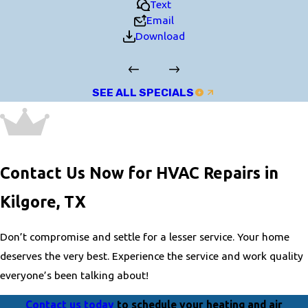
Text
Email
Download
SEE ALL SPECIALS
Contact Us Now for HVAC Repairs in
Kilgore, TX
Don’t compromise and settle for a lesser service. Your home
deserves the very best. Experience the service and work quality
everyone’s been talking about!
Contact us today
to schedule your heating and air