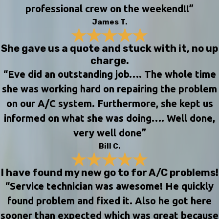
professional crew on the weekend!!”
James T.
She gave us a quote and stuck with it, no up
charge.
“Eve did an outstanding job…. The whole time
she was working hard on repairing the problem
on our A/C system. Furthermore, she kept us
informed on what she was doing…. Well done,
very well done”
Bill C.
I have found my new go to for A/C problems!
“Service technician was awesome! He quickly
found problem and fixed it. Also he got here
sooner than expected which was great because