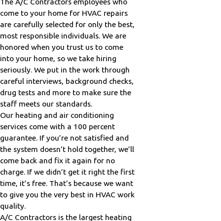
The A/C Contractors employees who
come to your home for HVAC repairs
are carefully selected for only the best,
most responsible individuals. We are
honored when you trust us to come
into your home, so we take hiring
seriously. We put in the work through
careful interviews, background checks,
drug tests and more to make sure the
staff meets our standards.
Our heating and air conditioning
services come with a 100 percent
guarantee. If you’re not satisfied and
the system doesn’t hold together, we’ll
come back and fix it again for no
charge. If we didn’t get it right the first
time, it’s free. That’s because we want
to give you the very best in HVAC work
quality.
A/C Contractors is the largest heating