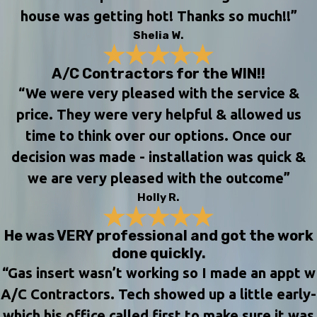
house was getting hot! Thanks so much!!”
Shelia W.
A/C Contractors for the WIN!!
“We were very pleased with the service &
price. They were very helpful & allowed us
time to think over our options. Once our
decision was made - installation was quick &
we are very pleased with the outcome”
Holly R.
He was VERY professional and got the work
done quickly.
“Gas insert wasn’t working so I made an appt w
A/C Contractors. Tech showed up a little early-
which his office called first to make sure it was