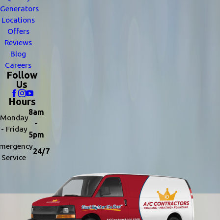
Generators
Locations
Offers
Reviews
Blog
Careers
Follow
Us
Hours
8am
Monday
-
- Friday
5pm
mergency
24/7
Service