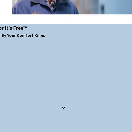
or It's Free™
d By Your Comfort Kings