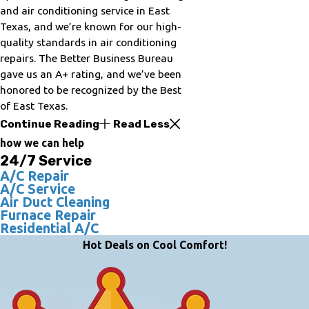
and air conditioning service in East
Texas, and we’re known for our high-
quality standards in air conditioning
repairs. The Better Business Bureau
gave us an A+ rating, and we’ve been
honored to be recognized by the Best
of East Texas.
Continue Reading
Read Less
how we can help
24/7 Service
A/C Repair
A/C Service
Air Duct Cleaning
Furnace Repair
Residential A/C
Hot Deals on Cool Comfort!