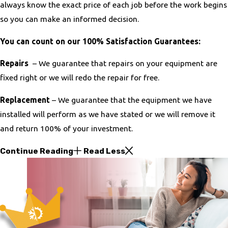
always know the exact price of each job before the work begins
so you can make an informed decision.
You can count on our 100% Satisfaction Guarantees:
Repairs
– We guarantee that repairs on your equipment are
fixed right or we will redo the repair for free.
Replacement
– We guarantee that the equipment we have
installed will perform as we have stated or we will remove it
and return 100% of your investment.
Continue Reading
Read Less