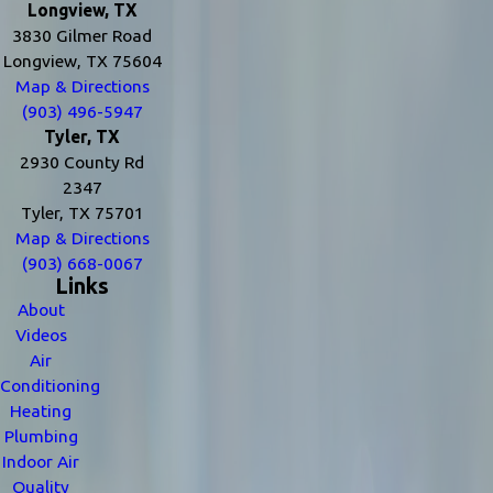
Longview, TX
3830 Gilmer Road
Longview, TX 75604
Map & Directions
(903) 496-5947
Tyler, TX
2930 County Rd
2347
Tyler, TX 75701
Map & Directions
(903) 668-0067
Links
About
Videos
Air
Conditioning
Heating
Plumbing
Indoor Air
Quality