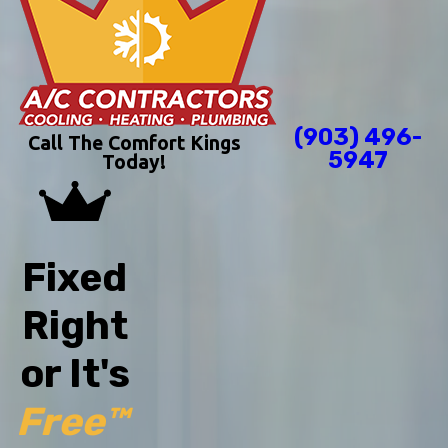
(903) 496-
Call The Comfort Kings
5947
Today!
Fixed
Right
or It's
Free™