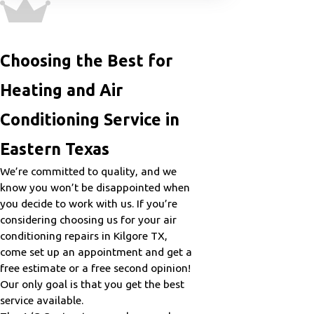
Choosing the Best for
Heating and Air
Conditioning Service in
Eastern Texas
We’re committed to quality, and we
know you won’t be disappointed when
you decide to work with us. If you’re
considering choosing us for your air
conditioning repairs in Kilgore TX,
come set up an appointment and get a
free estimate or a free second opinion!
Our only goal is that you get the best
service available.