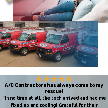
A/C Contractors has always come to my
rescue!
“In no time at all, the tech arrived and had me
fixed up and cooling! Grateful for their