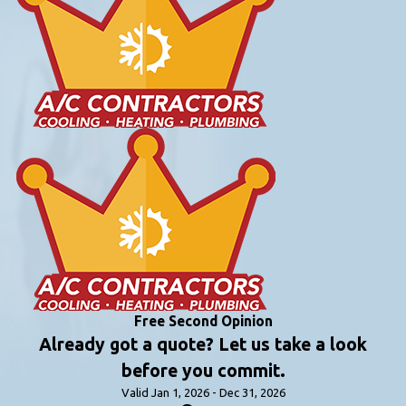
Free Second Opinion
Already got a quote? Let us take a look
before you commit.
Valid Jan 1, 2026 - Dec 31, 2026