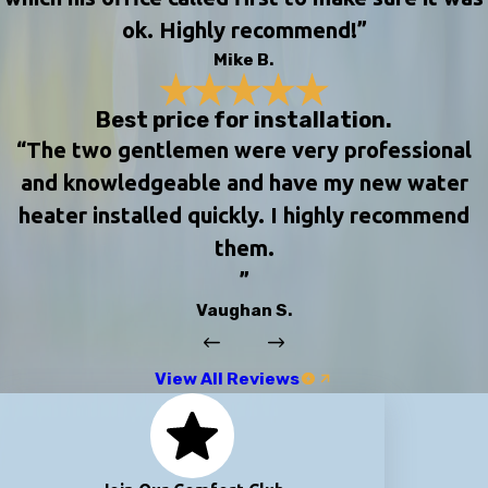
ok. Highly recommend!”
Mike B.
Best price for installation.
“The two gentlemen were very professional
and knowledgeable and have my new water
heater installed quickly. I highly recommend
them.
”
Vaughan S.
View All Reviews