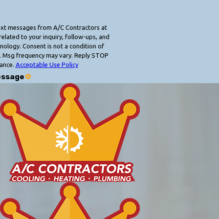
text messages from A/C Contractors at
elated to your inquiry, follow-ups, and
 condition of
. Msg frequency may vary. Reply STOP
tance.
Acceptable Use Policy
essage