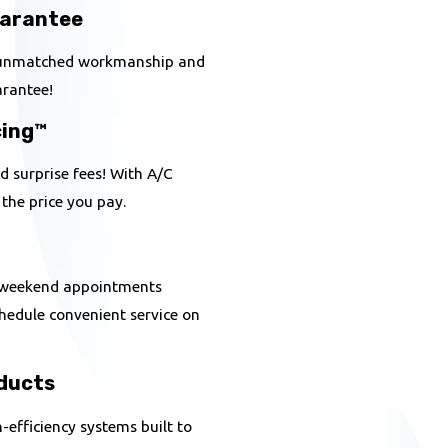
uarantee
h unmatched workmanship and
uarantee!
cing™
 surprise fees! With A/C
 the price you pay.
 weekend appointments
chedule convenient service on
ducts
efficiency systems built to