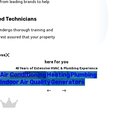
 from leading brands to help
ed Technicians
 undergo thorough training and
rest assured that your property
ess
here for you
40 Years of Extensive HVAC & Plumbing Experience
Air Conditioning
Heating
Plumbing
Indoor Air Quality
Generators