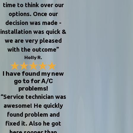
time to think over our
options. Once our
decision was made -
installation was quick &
we are very pleased
with the outcome”
Holly R.
I have found my new
go to for A/C
problems!
“Service technician was
awesome! He quickly
found problem and
fixed it. Also he got
here sooner than