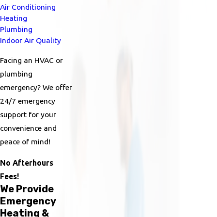
Air Conditioning
Heating
Plumbing
Indoor Air Quality
Facing an HVAC or
plumbing
emergency? We offer
24/7 emergency
support for your
convenience and
peace of mind!
No Afterhours
Fees!
We Provide
Emergency
Heating &