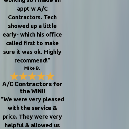
appt w A/C
Contractors. Tech
showed up a little
early- which his office
called first to make
sure it was ok. Highly
recommend!”
Mike B.
A/C Contractors for
the WIN!!
“We were very pleased
with the service &
price. They were very
helpful & allowed us