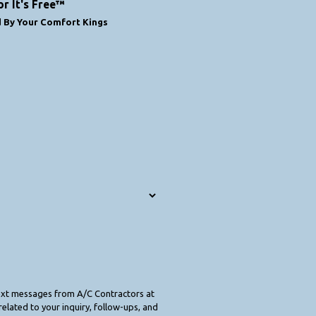
or It's Free™
d By Your Comfort Kings
text messages from A/C Contractors at
elated to your inquiry, follow-ups, and