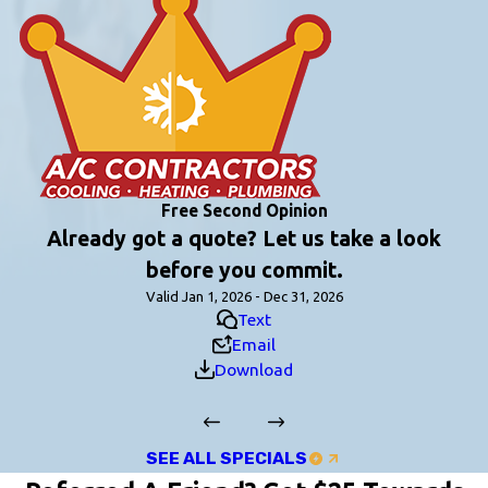
Free Second Opinion
Already got a quote? Let us take a look
before you commit.
Valid Jan 1, 2026 - Dec 31, 2026
Text
Email
Download
SEE ALL SPECIALS