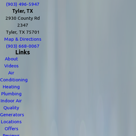
(903) 496-5947
Tyler, TX
2930 County Rd
2347
Tyler, TX 75701
Map & Directions
(903) 668-0067
Links
About
Videos
Air
Conditioning
Heating
Plumbing
Indoor Air
Quality
Generators
Locations
Offers
Reviews