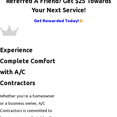
Referred A Friend? Get $25 Towards
Your Next Service!
Get Rewarded Today!
Experience
Complete Comfort
with A/C
Contractors
Whether you’re a homeowner
or a business owner, A/C
Contractors is committed to