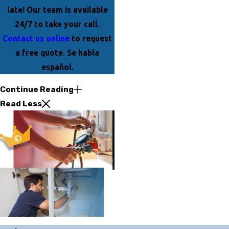
late! Our team is available
24/7 to take your call.
Contact us online
to request
a free quote. Se habla
español.
Continue Reading
Read Less