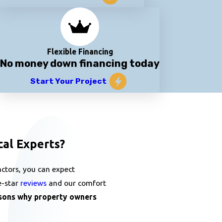
Flexible Financing
No money down financing today
Start Your Project
cal Experts?
ctors, you can expect
e-star
reviews
and our comfort
sons why property owners