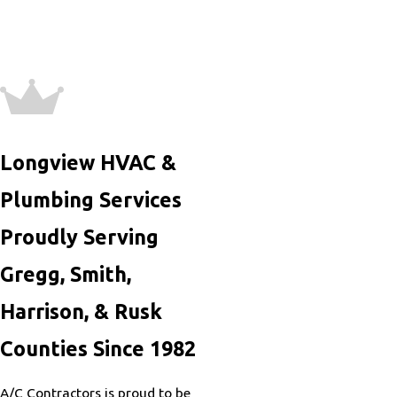
Longview HVAC &
Plumbing Services
Proudly Serving
Gregg, Smith,
Harrison, & Rusk
Counties Since 1982
A/C Contractors is proud to be