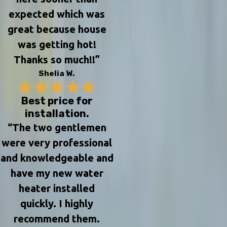
expected which was
great because house
was getting hot!
Thanks so much!!”
Shelia W.
Best price for
installation.
“The two gentlemen
were very professional
and knowledgeable and
have my new water
heater installed
quickly. I highly
recommend them.