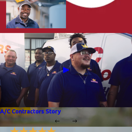
A/C Contractors Story