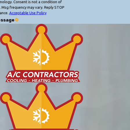
 condition of
. Msg frequency may vary. Reply STOP
tance.
Acceptable Use Policy
essage