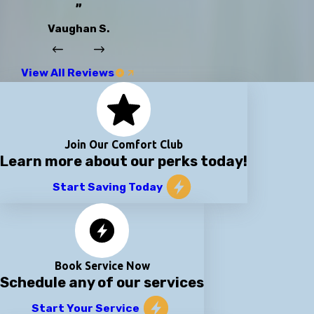
”
Vaughan S.
View All Reviews
Join Our Comfort Club
Learn more about our perks today!
Start Saving Today
Book Service Now
Schedule any of our services
Start Your Service