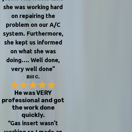
she was working hard
on repairing the
problem on our A/C
system. Furthermore,
she kept us informed
on what she was
doing…. Well done,
very well done”
Bill C.
He was VERY
professional and got
the work done
quickly.
“Gas insert wasn’t
working so I made an