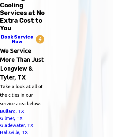
Cooling
Services at No
Extra Cost to
You
Book Service
Now
We Service
More Than Just
Longview &
Tyler, TX
Take a look at all of
the cities in our
service area below:
Bullard, TX
Gilmer, TX
Gladewater, TX
Hallsville, TX