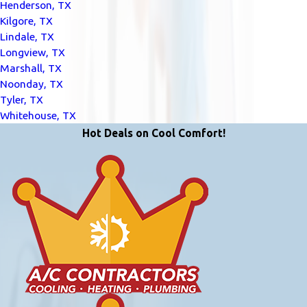
Henderson, TX
Kilgore, TX
Lindale, TX
Longview, TX
Marshall, TX
Noonday, TX
Tyler, TX
Whitehouse, TX
Hot Deals on Cool Comfort!