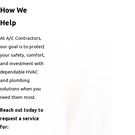
How We
Help
At A/C Contractors,
our goal is to protect
your safety, comfort,
and investment with
dependable HVAC
and plumbing
solutions when you
need them most.
Reach out today to
request a service
for: