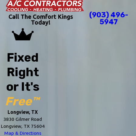
(903) 496-
Call The Comfort Kings
5947
Today!
Fixed
Right
or It's
Free™
Longview, TX
3830 Gilmer Road
Longview, TX 75604
Map & Directions