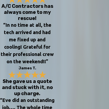
A/C Contractors has
always come to my
rescue!
“In no time at all, the
tech arrived and had
me fixed up and
cooling! Grateful for
their professional crew
on the weekend!!”
James T.
She gave us a quote
and stuck with it, no
up charge.
“Eve did an outstanding
job…. The whole time