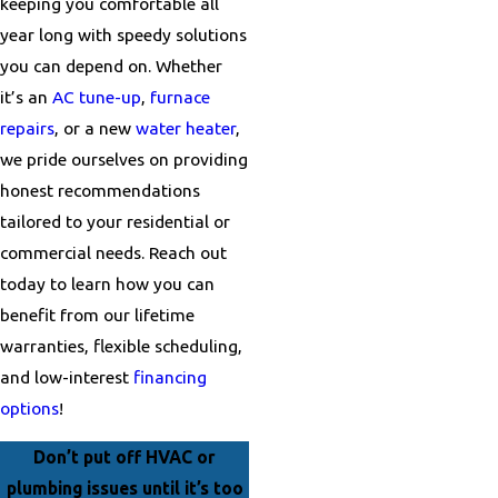
keeping you comfortable all
year long with speedy solutions
you can depend on. Whether
it’s an
AC tune-up
,
furnace
repairs
, or a new
water heater
,
we pride ourselves on providing
honest recommendations
tailored to your residential or
commercial needs. Reach out
today to learn how you can
benefit from our lifetime
warranties, flexible scheduling,
and low-interest
financing
options
!
Don’t put off HVAC or
plumbing issues until it’s too