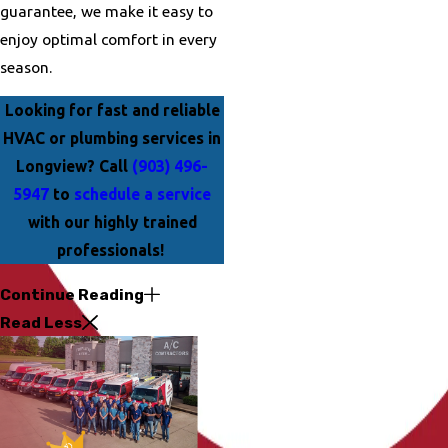
guarantee, we make it easy to
enjoy optimal comfort in every
season.
Looking for fast and reliable
HVAC or plumbing services in
Longview? Call
(903) 496-
5947
to
schedule a service
with our highly trained
professionals!
Continue Reading
Read Less