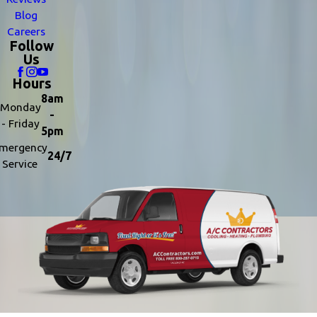
Blog
Careers
Follow
Us
Hours
8am
Monday
-
- Friday
5pm
mergency
24/7
Service