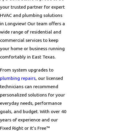
your trusted partner for expert
HVAC and plumbing solutions
in Longview! Our team offers a
wide range of residential and
commercial services to keep
your home or business running
comfortably in East Texas.
From system upgrades to
plumbing repairs
, our licensed
technicians can recommend
personalized solutions for your
everyday needs, performance
goals, and budget. With over 40
years of experience and our
Fixed Right or It’s Free™