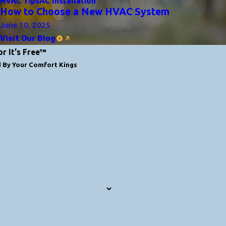
HVAC Tips
AC Installation
How to Choose a New HVAC System
June 10, 2025
Visit Our Blog
or It's Free™
d By Your Comfort Kings