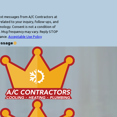
text messages from A/C Contractors at
elated to your inquiry, follow-ups, and
 condition of
. Msg frequency may vary. Reply STOP
tance.
Acceptable Use Policy
essage