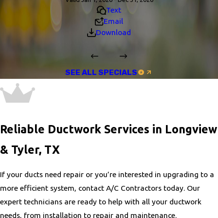
Text
Email
Download
SEE ALL SPECIALS
Reliable Ductwork Services in Longview
& Tyler, TX
If your ducts need repair or you’re interested in upgrading to a
more efficient system, contact A/C Contractors today. Our
expert technicians are ready to help with all your ductwork
needs, from installation to repair and maintenance.