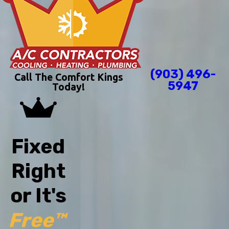
(903) 496-
Call The Comfort Kings
5947
Today!
Fixed
Right
or It's
Free™