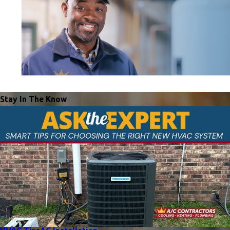
Stay In The Know