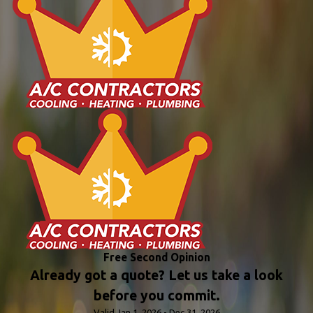
Free Second Opinion
Already got a quote? Let us take a look
before you commit.
Valid Jan 1, 2026 - Dec 31, 2026