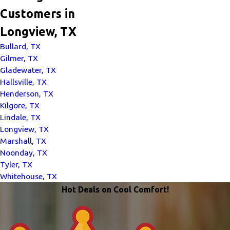
Customers in
Longview, TX
Bullard, TX
Gilmer, TX
Gladewater, TX
Hallsville, TX
Henderson, TX
Kilgore, TX
Lindale, TX
Longview, TX
Marshall, TX
Noonday, TX
Tyler, TX
Whitehouse, TX
Hot Deals on Cool Comfort!