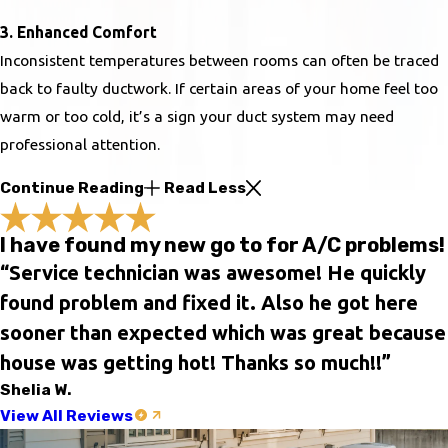
3. Enhanced Comfort
Inconsistent temperatures between rooms can often be traced
back to faulty ductwork. If certain areas of your home feel too
warm or too cold, it’s a sign your duct system may need
professional attention.
Continue Reading
Read Less
I have found my new go to for A/C problems!
“Service technician was awesome! He quickly
found problem and fixed it. Also he got here
sooner than expected which was great because
house was getting hot! Thanks so much!!”
Shelia W.
View All Reviews