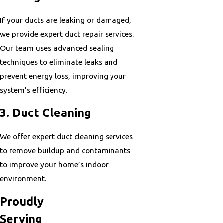
If your ducts are leaking or damaged,
we provide expert duct repair services.
Our team uses advanced sealing
techniques to eliminate leaks and
prevent energy loss, improving your
system’s efficiency.
3. Duct Cleaning
We offer expert duct cleaning services
to remove buildup and contaminants
to improve your home’s indoor
environment.
Proudly
Serving