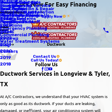
Scratch Dent Sale
Heating Tune-Up
Water Heaters
Click Now For Easy Financing
Emergency AC Service
Duct Cleaning
Plumbing
Tax Credits
Heat Pumps
Leak Detection & Repair
Thermostat Installation
Humidifiers
Indoor Air Quality
Main Menu
Why People Choose Us
Heat Pump Repairs
Piping & Repiping
Apply Now
Zoning Systems
2026
Generators
Meet The Team
Fireplaces N Stuff
Pipe Repair
2025
Locations
Emergency Plumbing
2024
Offers
Commercial Plumbing
2022
Reviews
Water Treatment Systems
Ductwork
2021
Blog
2020
Careers
Contact Us
2019
Call Us Today!
2018
Follow Us
Ductwork Services in Longview & Tyler,
TX
At A/C Contractors, we understand that your HVAC system is
only as good as its ductwork. If your ducts are leaking,
damaged, or inefficient, your air conditioning system will