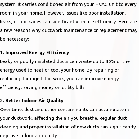
system. It carries conditioned air from your HVAC unit to every
room in your home. However, issues like poor installation,
leaks, or blockages can significantly reduce efficiency. Here are
a few reasons why ductwork maintenance or replacement may
be necessary:
1. Improved Energy Efficiency
Leaky or poorly insulated ducts can waste up to 30% of the
energy used to heat or cool your home. By repairing or
replacing damaged ductwork, you can improve energy
efficiency, saving money on utility bills.
2. Better Indoor Air Quality
Over time, dust and other contaminants can accumulate in
your ductwork, affecting the air you breathe. Regular duct
cleaning and proper installation of new ducts can significantly
improve indoor air quality.