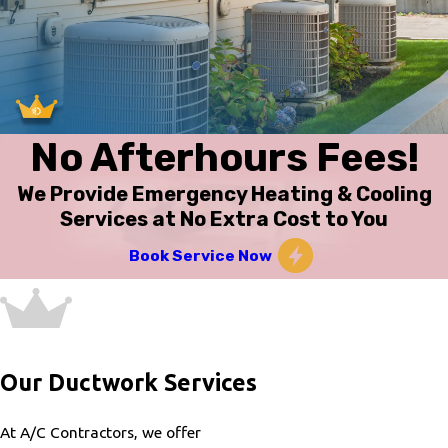
No Afterhours Fees!
We Provide Emergency Heating & Cooling
Services at No Extra Cost to You
Book Service Now
Our Ductwork Services
At A/C Contractors, we offer