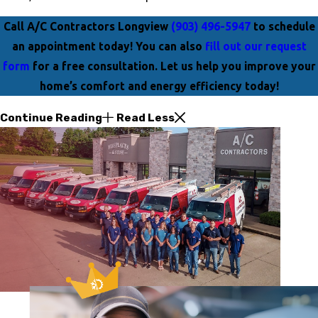
Call A/C Contractors Longview
(903) 496-5947
to schedule
an appointment today! You can also
fill out our request
form
for a free consultation. Let us help you improve your
home’s comfort and energy efficiency today!
Continue Reading
Read Less