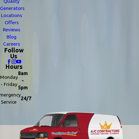
Quality
Generators
Locations
Offers
Reviews
Blog
Careers
Follow
Us
Hours
8am
Monday
-
- Friday
5pm
mergency
24/7
Service