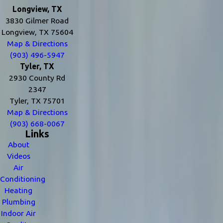
Longview, TX
3830 Gilmer Road
Longview, TX 75604
Map & Directions
(903) 496-5947
Tyler, TX
2930 County Rd
2347
Tyler, TX 75701
Map & Directions
(903) 668-0067
Links
About
Videos
Air
Conditioning
Heating
Plumbing
Indoor Air