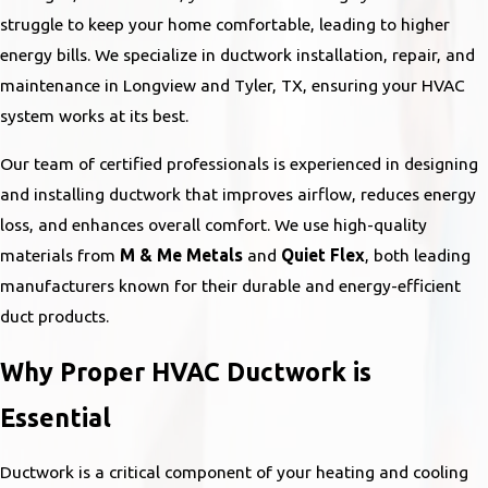
struggle to keep your home comfortable, leading to higher
energy bills. We specialize in ductwork installation, repair, and
maintenance in Longview and Tyler, TX, ensuring your HVAC
system works at its best.
Our team of certified professionals is experienced in designing
and installing ductwork that improves airflow, reduces energy
loss, and enhances overall comfort. We use high-quality
materials from
M & Me Metals
and
Quiet Flex
, both leading
manufacturers known for their durable and energy-efficient
duct products.
Why Proper HVAC Ductwork is
Essential
Ductwork is a critical component of your heating and cooling