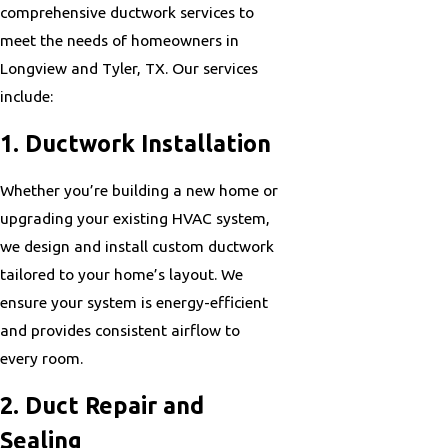
comprehensive ductwork services to
meet the needs of homeowners in
Longview and Tyler, TX. Our services
include:
1. Ductwork Installation
Whether you’re building a new home or
upgrading your existing HVAC system,
we design and install custom ductwork
tailored to your home’s layout. We
ensure your system is energy-efficient
and provides consistent airflow to
every room.
2. Duct Repair and
Sealing