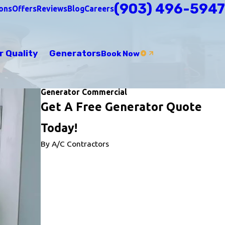
(903) 496-5947
ons
Offers
Reviews
Blog
Careers
r Quality
Generators
Book Now
Generator Commercial
Get A Free Generator Quote
Today!
By A/C Contractors