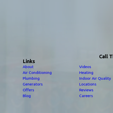
Call 
Links
About
Videos
Air Conditioning
Heating
Plumbing
Indoor Air Quality
Generators
Locations
Offers
Reviews
Blog
Careers