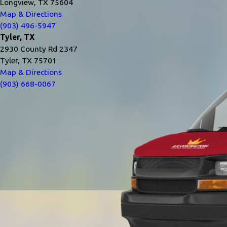
Longview, TX 75604
Map & Directions
(903) 496-5947
Tyler, TX
2930 County Rd 2347
Tyler, TX 75701
Map & Directions
(903) 668-0067