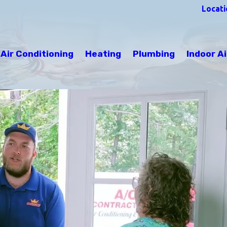
Locati
Air Conditioning
Heating
Plumbing
Indoor Ai