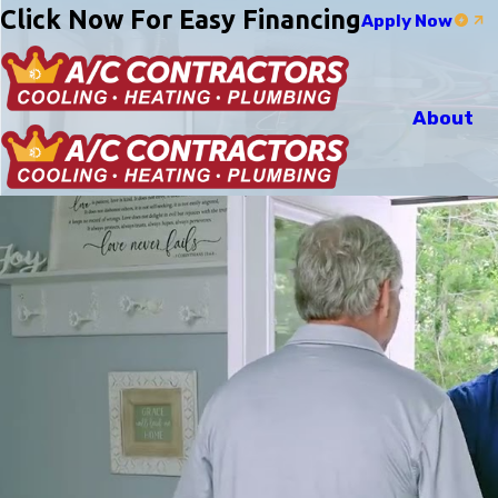
Click Now For Easy Financing
Apply Now
About