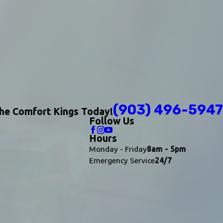
(903) 496-5947
The Comfort Kings Today!
Follow Us
Hours
Monday - Friday
8am - 5pm
Emergency Service
24/7