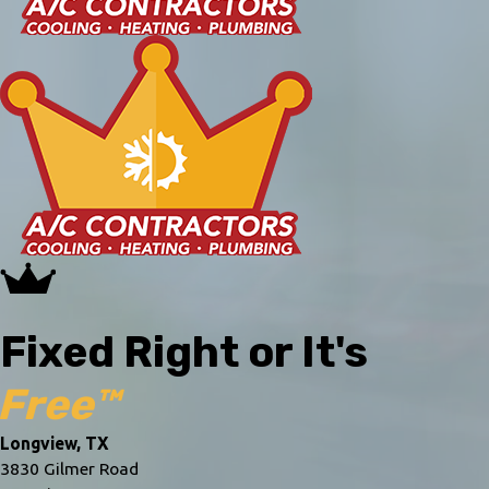
Fixed Right or It's
Free™
Longview, TX
3830 Gilmer Road