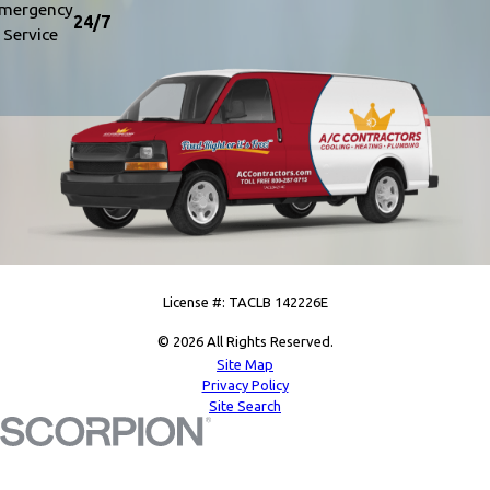
mergency
24/7
Service
License #: TACLB 142226E
© 2026 All Rights Reserved.
Site Map
Privacy Policy
Site Search