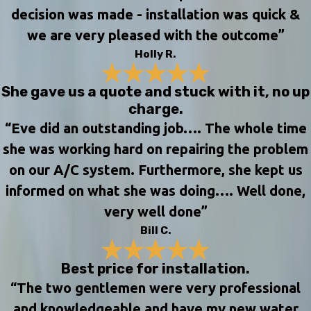
decision was made - installation was quick &
we are very pleased with the outcome”
Holly R.
She gave us a quote and stuck with it, no up
charge.
“Eve did an outstanding job…. The whole time
she was working hard on repairing the problem
on our A/C system. Furthermore, she kept us
informed on what she was doing…. Well done,
very well done”
Bill C.
Best price for installation.
“The two gentlemen were very professional
and knowledgeable and have my new water