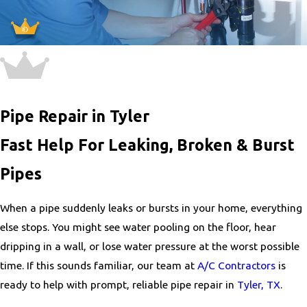
Pipe Repair in Tyler
Fast Help For Leaking, Broken & Burst
Pipes
When a pipe suddenly leaks or bursts in your home, everything
else stops. You might see water pooling on the floor, hear
dripping in a wall, or lose water pressure at the worst possible
time. If this sounds familiar, our team at
A/C Contractors
is
ready to help with prompt, reliable pipe repair in
Tyler, TX
.