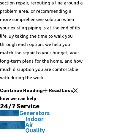
section repair, rerouting a line around a
problem area, or recommending a
more comprehensive solution when
your existing piping is at the end of its
life. By taking the time to walk you
through each option, we help you
match the repair to your budget, your
long-term plans for the home, and how
much disruption you are comfortable
with during the work.
Continue Reading
Read Less
how we can help
24/7 Service
Generators
Indoor
Air
Quality