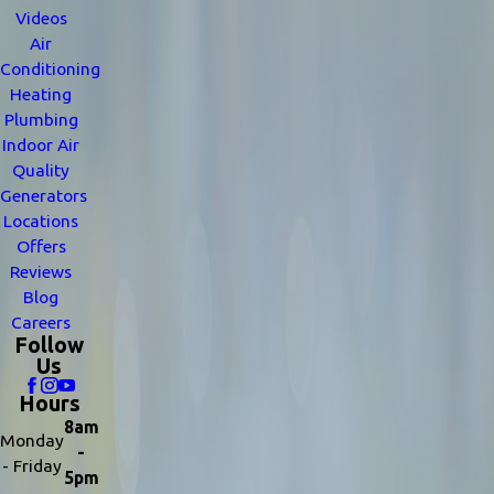
Videos
Air
Conditioning
Heating
Plumbing
Indoor Air
Quality
Generators
Locations
Offers
Reviews
Blog
Careers
Follow
Us
Hours
8am
Monday
-
- Friday
5pm