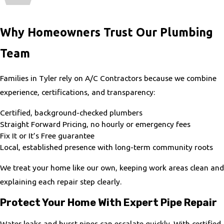
Why Homeowners Trust Our Plumbing
Team
Families in Tyler rely on A/C Contractors because we combine
experience, certifications, and transparency:
Certified, background-checked plumbers
Straight Forward Pricing, no hourly or emergency fees
Fix It or It’s Free guarantee
Local, established presence with long-term community roots
We treat your home like our own, keeping work areas clean and
explaining each repair step clearly.
Protect Your Home With Expert Pipe Repair
Water leaks and burst pipes can escalate quickly. With certified