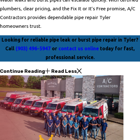
plumbers, clear pricing, and the Fix It or It’s Free promise, A/C
Contractors provides dependable pipe repair Tyler
homeowners trust.
Looking for reliable pipe leak or burst pipe repair in Tyler?
Call
(903) 496-5947
or
contact us online
today for fast,
professional service.
Continue Reading
Read Less