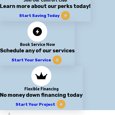
Join Our Comfort Club
Learn more about our perks today!
Start Saving Today
Book Service Now
Schedule any of our services
Start Your Service
Flexible Financing
No money down financing today
Start Your Project