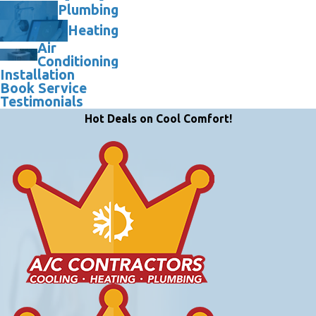
Plumbing
Heating
Air
Conditioning
Installation
Book Service
Testimonials
Hot Deals on Cool Comfort!