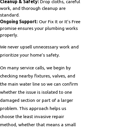
Cleanup & Safety:
Drop cloths, careful
work, and thorough cleanup are
standard.
Ongoing Support:
Our Fix It or It’s Free
promise ensures your plumbing works
properly.
We never upsell unnecessary work and
prioritize your home’s safety.
On many service calls, we begin by
checking nearby fixtures, valves, and
the main water line so we can confirm
whether the issue is isolated to one
damaged section or part of a larger
problem. This approach helps us
choose the least invasive repair
method, whether that means a small