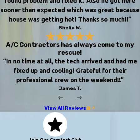
found problem and fixed it. Also he got here
sooner than expected which was great because
house was getting hot! Thanks so much!!”
Shelia W.
A/C Contractors has always come to my
rescue!
“In no time at all, the tech arrived and had me
fixed up and cooling! Grateful for their
professional crew on the weekend!!”
James T.
View All Reviews