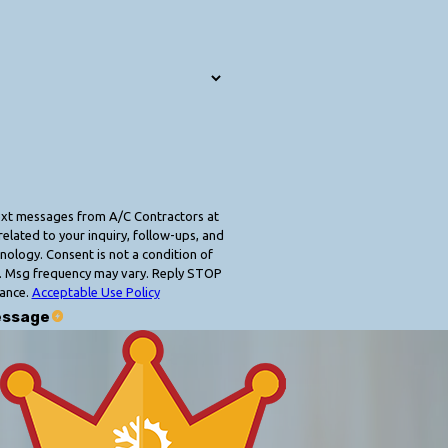
text messages from A/C Contractors at
elated to your inquiry, follow-ups, and
 condition of
. Msg frequency may vary. Reply STOP
tance.
Acceptable Use Policy
essage