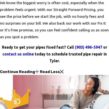
We know the biggest worry is often cost, especially when the
problem feels urgent. With our Straight Forward Pricing, you
see the price before we start the job, with no hourly fees and
no surprises on your bill. We also back our work with our Fix It
or It’s Free promise, so you can feel confident calling us as soon
as you spot a problem.
Ready to get your pipes fixed fast? Call
(903) 496-5947
or
contact us online
today to schedule trusted pipe repair in
Tyler.
Continue Reading
Read Less