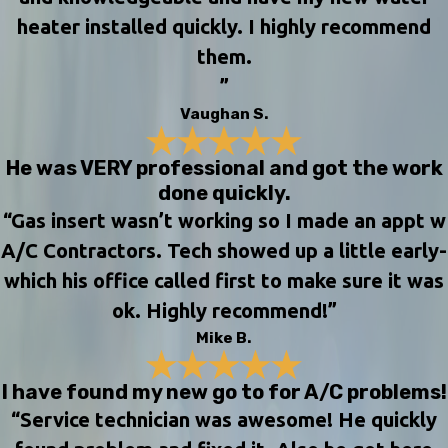
heater installed quickly. I highly recommend
them.
”
Vaughan S.
He was VERY professional and got the work
done quickly.
“Gas insert wasn’t working so I made an appt w
A/C Contractors. Tech showed up a little early-
which his office called first to make sure it was
ok. Highly recommend!”
Mike B.
I have found my new go to for A/C problems!
“Service technician was awesome! He quickly