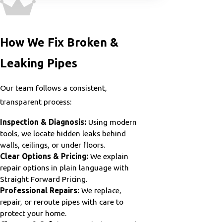
How We Fix Broken &
Leaking Pipes
Our team follows a consistent,
transparent process:
Inspection & Diagnosis:
Using modern
tools, we locate hidden leaks behind
walls, ceilings, or under floors.
Clear Options & Pricing:
We explain
repair options in plain language with
Straight Forward Pricing.
Professional Repairs:
We replace,
repair, or reroute pipes with care to
protect your home.