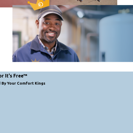
or It's Free™
d By Your Comfort Kings