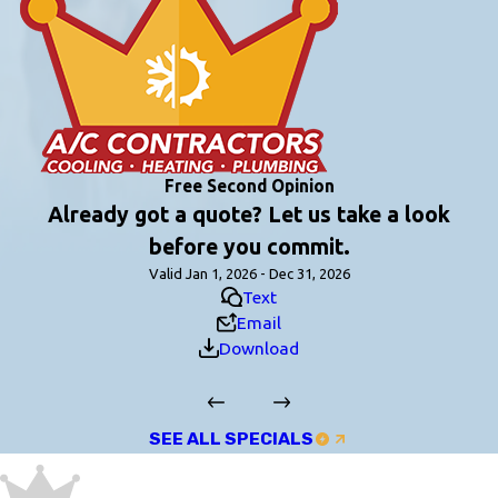
Free Second Opinion
Already got a quote? Let us take a look
before you commit.
Valid Jan 1, 2026 - Dec 31, 2026
Text
Email
Download
SEE ALL SPECIALS