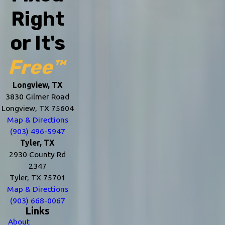
Right
or It's
Free™
Longview, TX
3830 Gilmer Road
Longview, TX 75604
Map & Directions
(903) 496-5947
Tyler, TX
2930 County Rd
2347
Tyler, TX 75701
Map & Directions
(903) 668-0067
Links
About