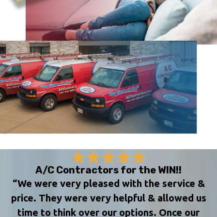
A/C Contractors for the WIN!!
“We were very pleased with the service &
price. They were very helpful & allowed us
time to think over our options. Once our