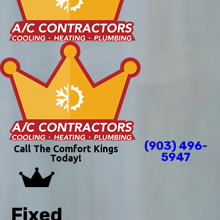
(903) 496-
Call The Comfort Kings
5947
Today!
Fixed