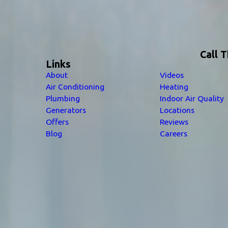
Call 
Links
About
Videos
Air Conditioning
Heating
Plumbing
Indoor Air Quality
Generators
Locations
Offers
Reviews
Blog
Careers