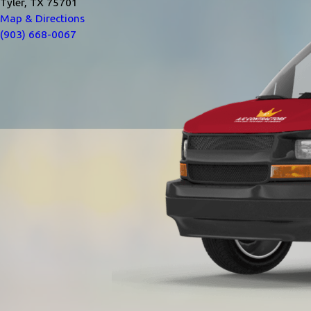
Tyler, TX 75701
Map & Directions
(903) 668-0067