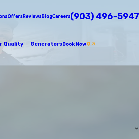
(903) 496-5947
ons
Offers
Reviews
Blog
Careers
r Quality
Generators
Book Now