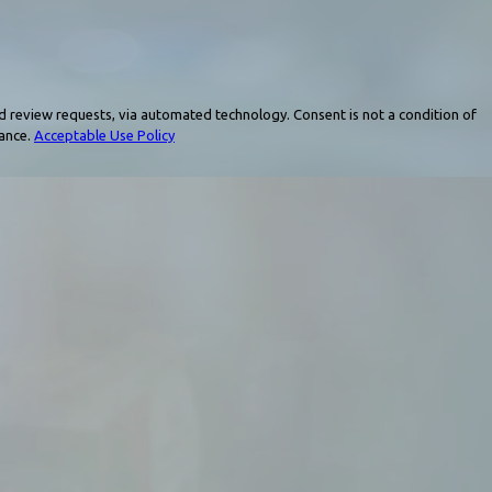
a automated technology. Consent is not a condition of
tance.
Acceptable Use Policy