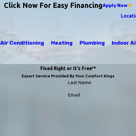
Click Now For Easy Financing
Apply Now
Locati
Air Conditioning
Heating
Plumbing
Indoor Ai
Fixed Right or It's Free™
Expert Service Provided By Your Comfort Kings
Last Name
Email