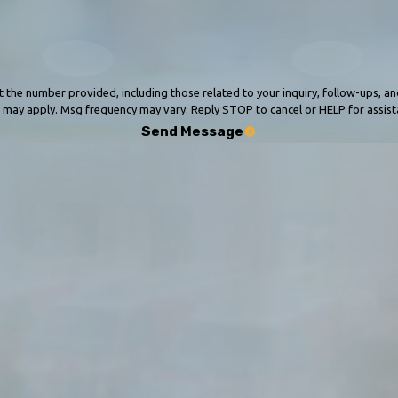
 provided, including those related to your inquiry, follow-ups, and review requests, vi
 may apply. Msg frequency may vary. Reply STOP to cancel or HELP for assis
Send Message