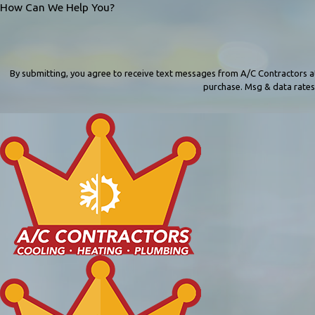
How Can We Help You?
By submitting, you agree to receive text messages from A/C Contractors at the number
purchase. Msg & data rates