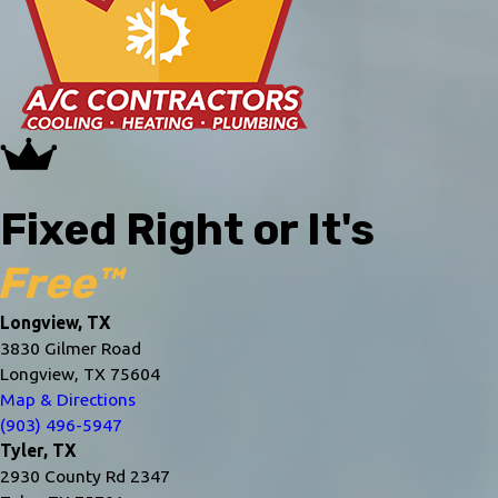
Fixed Right or It's
Free™
Longview, TX
3830 Gilmer Road
Longview, TX 75604
Map & Directions
(903) 496-5947
Tyler, TX
2930 County Rd 2347