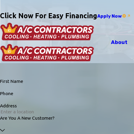
Click Now For Easy Financing
Apply Now
About
First Name
Phone
Address
Are You A New Customer?