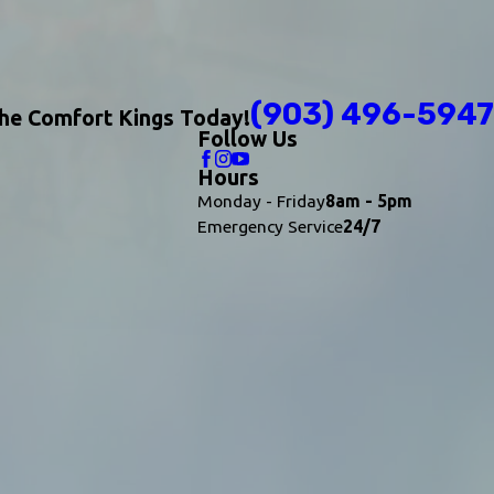
(903) 496-5947
The Comfort Kings Today!
Follow Us
Hours
Monday - Friday
8am - 5pm
Emergency Service
24/7