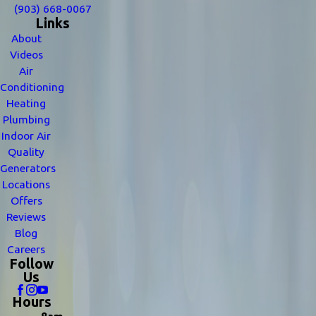
(903) 668-0067
Links
About
Videos
Air
Conditioning
Heating
Plumbing
Indoor Air
Quality
Generators
Locations
Offers
Reviews
Blog
Careers
Follow
Us
Hours