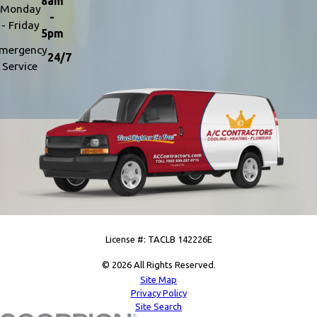
8am
Monday
-
- Friday
5pm
mergency
24/7
Service
License #: TACLB 142226E
© 2026 All Rights Reserved.
Site Map
Privacy Policy
Site Search