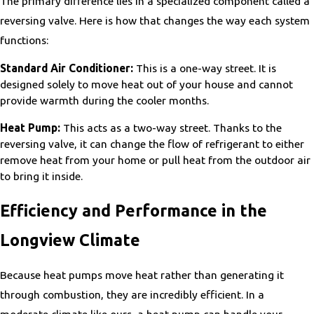
The primary difference lies in a specialized component called a
reversing valve. Here is how that changes the way each system
functions:
Standard Air Conditioner:
This is a one-way street. It is
designed solely to move heat out of your house and cannot
provide warmth during the cooler months.
Heat Pump:
This acts as a two-way street. Thanks to the
reversing valve, it can change the flow of refrigerant to either
remove heat from your home or pull heat from the outdoor air
to bring it inside.
Efficiency and Performance in the
Longview Climate
Because heat pumps move heat rather than generating it
through combustion, they are incredibly efficient. In a