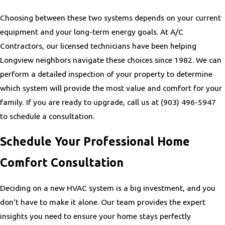
Choosing between these two systems depends on your current
equipment and your long-term energy goals. At A/C
Contractors, our licensed technicians have been helping
Longview neighbors navigate these choices since 1982. We can
perform a detailed inspection of your property to determine
which system will provide the most value and comfort for your
family. If you are ready to upgrade, call us at
(903) 496-5947
to schedule a consultation.
Schedule Your Professional Home
Comfort Consultation
Deciding on a new HVAC system is a big investment, and you
don't have to make it alone. Our team provides the expert
insights you need to ensure your home stays perfectly