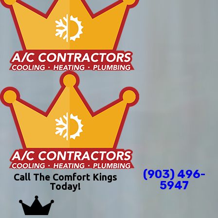
(903) 496-
Call The Comfort Kings
5947
Today!