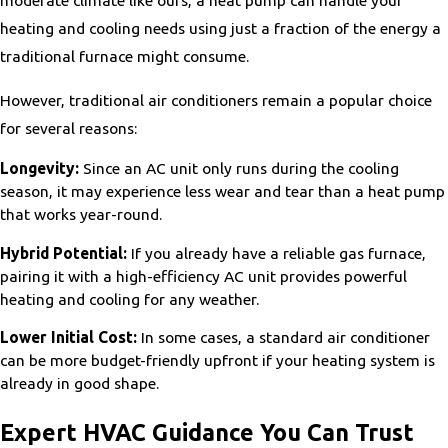
moderate climate like ours, a heat pump can handle your
heating and cooling needs using just a fraction of the energy a
traditional furnace might consume.
However, traditional air conditioners remain a popular choice
for several reasons:
Longevity:
Since an AC unit only runs during the cooling
season, it may experience less wear and tear than a heat pump
that works year-round.
Hybrid Potential:
If you already have a reliable gas furnace,
pairing it with a high-efficiency AC unit provides powerful
heating and cooling for any weather.
Lower Initial Cost:
In some cases, a standard air conditioner
can be more budget-friendly upfront if your heating system is
already in good shape.
Expert HVAC Guidance You Can Trust