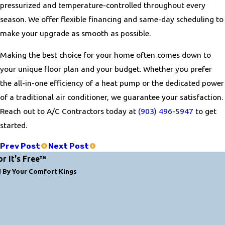
pressurized and temperature-controlled throughout every
season. We offer flexible financing and same-day scheduling to
make your upgrade as smooth as possible.
Making the best choice for your home often comes down to
your unique floor plan and your budget. Whether you prefer
the all-in-one efficiency of a heat pump or the dedicated power
of a traditional air conditioner, we guarantee your satisfaction.
Reach out to A/C Contractors today at
(903) 496-5947
to get
started.
Prev Post
Next Post
or It's Free™
d By Your Comfort Kings