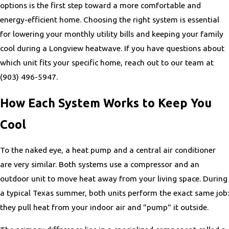
options is the first step toward a more comfortable and
energy-efficient home. Choosing the right system is essential
for lowering your monthly utility bills and keeping your family
cool during a Longview heatwave. If you have questions about
which unit fits your specific home, reach out to our team at
(903) 496-5947
.
How Each System Works to Keep You
Cool
To the naked eye, a heat pump and a central air conditioner
are very similar. Both systems use a compressor and an
outdoor unit to move heat away from your living space. During
a typical Texas summer, both units perform the exact same job:
they pull heat from your indoor air and "pump" it outside.