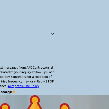
text messages from A/C Contractors at
elated to your inquiry, follow-ups, and
 condition of
. Msg frequency may vary. Reply STOP
tance.
Acceptable Use Policy
essage