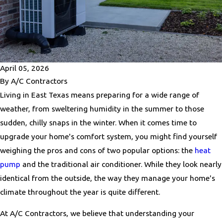
April 05, 2026
By
A/C Contractors
Living in East Texas means preparing for a wide range of
weather, from sweltering humidity in the summer to those
sudden, chilly snaps in the winter. When it comes time to
upgrade your home's comfort system, you might find yourself
weighing the pros and cons of two popular options: the
heat
pump
and the traditional air conditioner. While they look nearly
identical from the outside, the way they manage your home's
climate throughout the year is quite different.
At A/C Contractors, we believe that understanding your