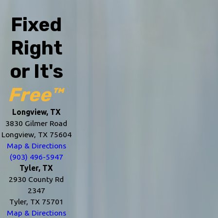
Fixed
Right
or It's
Free™
Longview, TX
3830 Gilmer Road
Longview, TX 75604
Map & Directions
(903) 496-5947
Tyler, TX
2930 County Rd
2347
Tyler, TX 75701
Map & Directions