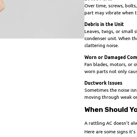
Over time, screws, bolts
part may vibrate when th
Debris in the Unit
Leaves, twigs, or small
condenser unit. When the
clattering noise.
Worn or Damaged Com
Fan blades, motors, or 
worn parts not only cau
Ductwork Issues
Sometimes the noise isn
moving through weak or u
When Should Yo
A rattling AC doesn’t alw
Here are some signs it’s 