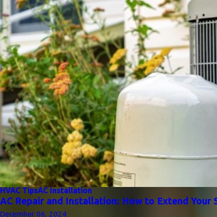
HVAC Tips
AC Installation
AC Repair and Installation: How to Extend Your 
December 06, 2024