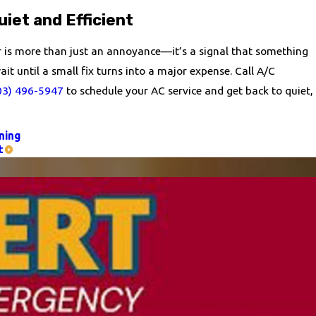
iet and Efficient
er is more than just an annoyance—it’s a signal that something
it until a small fix turns into a major expense. Call A/C
03) 496-5947
to schedule your AC service and get back to quiet,
ning
t