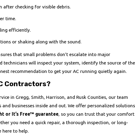
n after checking for visible debris.
er time.
ing efficiently.
tions or shaking along with the sound.
nsures that small problems don’t escalate into major
 technicians will inspect your system, identify the source of the
onest recommendation to get your AC running quietly again.
C Contractors?
rvice in Gregg, Smith, Harrison, and Rusk Counties, our team
and businesses inside and out. We offer personalized solutions
ht or It’s Free™ guarantee
, so you can trust that your comfort
ether you need a quick repair, a thorough inspection, or long-
 here to help.