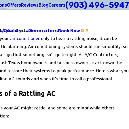
(903) 496-5947
ons
Offers
Reviews
Blog
Careers
r Quality
Generators
A/C Contractors
Book Now
 your
air conditioner
only to hear a rattling noise, it can be
ittle alarming. Air conditioning systems should run smoothly, so
 sign that something isn’t quite right. At A/C Contractors,
 East Texas homeowners and business owners track down the
 and restore their systems to peak performance. Here’s what you
ing AC sounds and when it’s time to call a professional.
of a Rattling AC
ns your AC might rattle, and some are minor while others
tion: