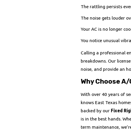
The rattling persists eve
The noise gets louder ov
Your AC is no longer cool
You notice unusual vibra
Calling a professional e
breakdowns. Our licensed
noise, and provide an h
Why Choose A/
With over 40 years of se
knows East Texas homes 
backed by our
Fixed Rig
is in the best hands. Wh
term maintenance, we’re