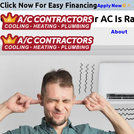
Click Now For Easy Financing
Apply Now
Common Reasons Your AC Is Rat
About