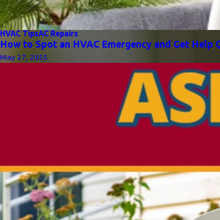
HVAC Tips
AC Repairs
How to Spot an HVAC Emergency and Get Help Q
May 27, 2025