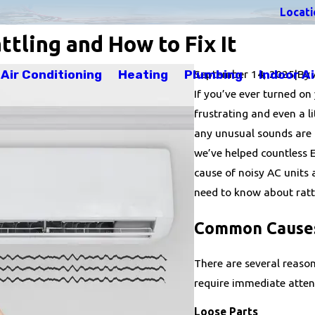
Locati
tling and How to Fix It
September 14, 2025
Air Conditioning
Heating
Plumbing
Indoor Ai
|
By
If you’ve ever turned on
frustrating and even a l
any unusual sounds are a
we’ve helped countless
cause of noisy AC units
need to know about rattl
Common Causes 
There are several reaso
require immediate atten
Loose Parts