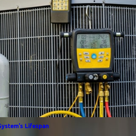
System’s Lifespan