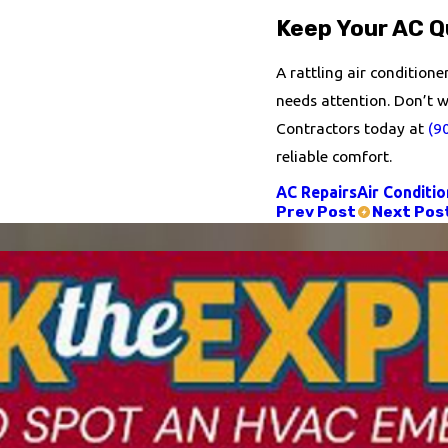
Keep Your AC Qu
A rattling air condition
needs attention. Don’t wa
Contractors today at
(9
reliable comfort.
AC Repairs
Air Conditio
Prev Post
Next Pos