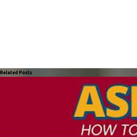
Related Posts