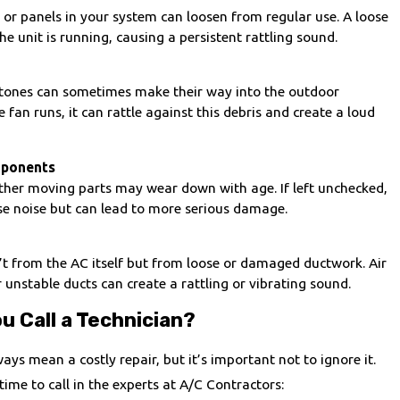
, or panels in your system can loosen from regular use. A loose
e unit is running, causing a persistent rattling sound.
 stones can sometimes make their way into the outdoor
 fan runs, it can rattle against this debris and create a loud
ponents
other moving parts may wear down with age. If left unchecked,
se noise but can lead to more serious damage.
’t from the AC itself but from loose or damaged ductwork. Air
nstable ducts can create a rattling or vibrating sound.
u Call a Technician?
ays mean a costly repair, but it’s important not to ignore it.
time to call in the experts at A/C Contractors: