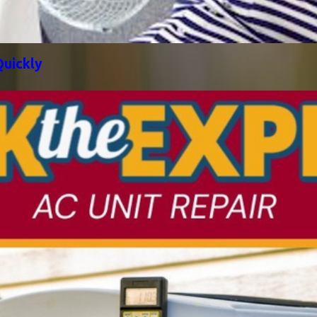
uickly