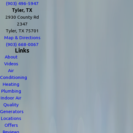
(903) 496-5947
Tyler, TX
2930 County Rd
2347
Tyler, TX 75701
Map & Directions
(903) 668-0067
Links
About
Videos
Air
Conditioning
Heating
Plumbing
Indoor Air
Quality
Generators
Locations
Offers
Reviews