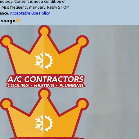
 condition of
. Msg frequency may vary. Reply STOP
tance.
Acceptable Use Policy
essage