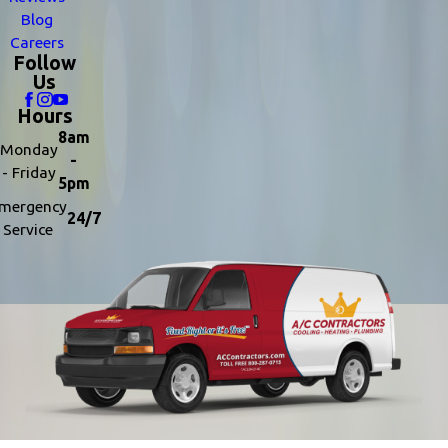
Blog
Careers
Follow
Us
Hours
8am
Monday
-
- Friday
5pm
mergency
24/7
Service