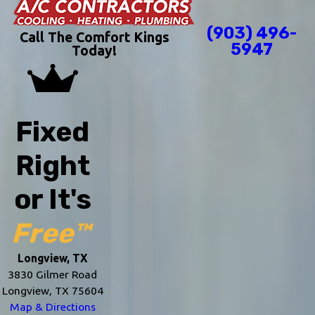
(903) 496-
Call The Comfort Kings
5947
Today!
Fixed
Right
or It's
Free™
Longview, TX
3830 Gilmer Road
Longview, TX 75604
Map & Directions