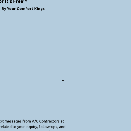
or It's Free™
d By Your Comfort Kings
text messages from A/C Contractors at
elated to your inquiry, follow-ups, and