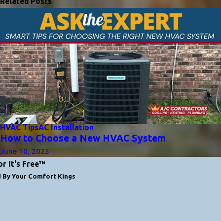
Related Posts
HVAC Tips
AC Installation
How to Choose a New HVAC System
June 10, 2025
or It's Free™
d By Your Comfort Kings