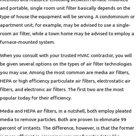
and portable, single room unit filter basically depends on the
type of house the equipment will be serving. A condominium or
apartment unit, for example, may be advised to use a single-
room air filter, while a town home may be advised to employ a
furnace-mounted system.
When you consult with your trusted HVAC contractor, you will
be given several options on the types of air filter technologies
you may use. Among the most common are media air filters,
HEPA or high efficiency particulate air filters, electrostatic air
filters, and electronic air filters. The first two are the most
popular today for their efficiency.
Media and HEPA air filters, in a nutshell, both employ pleated
media to remove particles. Both are proven to eliminate 99
percent of irritants. The difference, however, is that the former