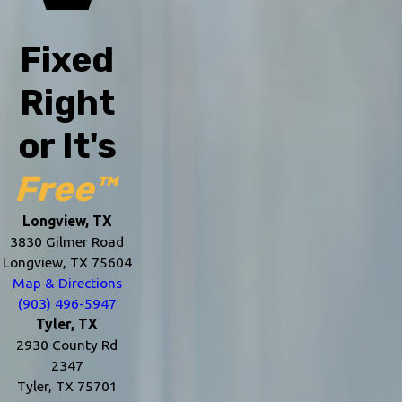
Fixed
Right
or It's
Free™
Longview, TX
3830 Gilmer Road
Longview, TX 75604
Map & Directions
(903) 496-5947
Tyler, TX
2930 County Rd
2347
Tyler, TX 75701