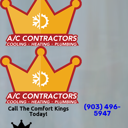
(903) 496-
Call The Comfort Kings
5947
Today!