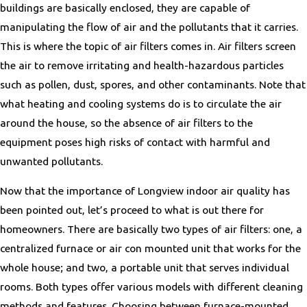
buildings are basically enclosed, they are capable of
manipulating the flow of air and the pollutants that it carries.
This is where the topic of air filters comes in. Air filters screen
the air to remove irritating and health-hazardous particles
such as pollen, dust, spores, and other contaminants. Note that
what heating and cooling systems do is to circulate the air
around the house, so the absence of air filters to the
equipment poses high risks of contact with harmful and
unwanted pollutants.
Now that the importance of Longview indoor air quality has
been pointed out, let’s proceed to what is out there for
homeowners. There are basically two types of air filters: one, a
centralized furnace or air con mounted unit that works for the
whole house; and two, a portable unit that serves individual
rooms. Both types offer various models with different cleaning
methods and features. Choosing between furnace-mounted