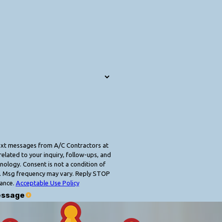
text messages from A/C Contractors at
elated to your inquiry, follow-ups, and
 condition of
. Msg frequency may vary. Reply STOP
tance.
Acceptable Use Policy
essage