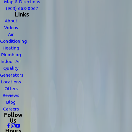
Map & Directions
(903) 668-0067
Links
About
Videos
Air
Conditioning
Heating
Plumbing
Indoor Air
Quality
Generators
Locations
Offers
Reviews
Blog
Careers
Follow
Us
Hours