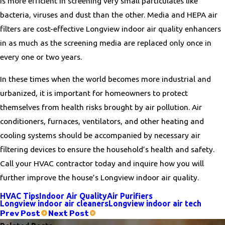
is more efficient in screening very small particulates like
bacteria, viruses and dust than the other. Media and HEPA air
filters are cost-effective Longview indoor air quality enhancers
in as much as the screening media are replaced only once in
every one or two years.
In these times when the world becomes more industrial and
urbanized, it is important for homeowners to protect
themselves from health risks brought by air pollution. Air
conditioners, furnaces, ventilators, and other heating and
cooling systems should be accompanied by necessary air
filtering devices to ensure the household’s health and safety.
Call your HVAC contractor today and inquire how you will
further improve the house’s Longview indoor air quality.
HVAC Tips
Indoor Air Quality
Air Purifiers
Longview indoor air cleaners
Longview indoor air tech
Prev Post
Next Post