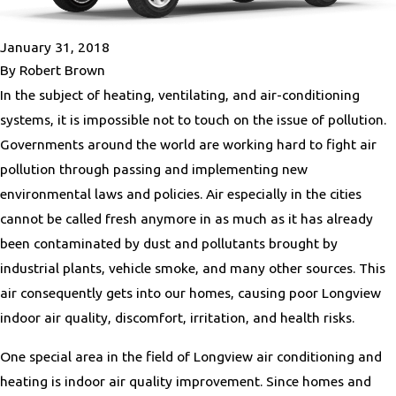
January 31, 2018
By
Robert Brown
In the subject of heating, ventilating, and air-conditioning
systems, it is impossible not to touch on the issue of pollution.
Governments around the world are working hard to fight air
pollution through passing and implementing new
environmental laws and policies. Air especially in the cities
cannot be called fresh anymore in as much as it has already
been contaminated by dust and pollutants brought by
industrial plants, vehicle smoke, and many other sources. This
air consequently gets into our homes, causing poor Longview
indoor air quality, discomfort, irritation, and health risks.
One special area in the field of Longview air conditioning and
heating is indoor air quality improvement. Since homes and