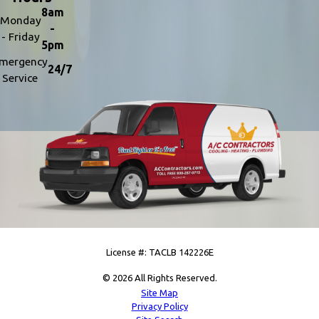
8am
Monday
-
- Friday
5pm
mergency
24/7
Service
License #: TACLB 142226E
© 2026 All Rights Reserved.
Site Map
Privacy Policy